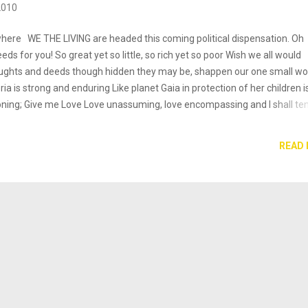
2010
 where WE THE LIVING are headed this coming political dispensation. Oh
ds for you! So great yet so little, so rich yet so poor Wish we all would
ughts and deeds though hidden they may be, shappen our one small wor
eria is strong and enduring Like planet Gaia in protection of her children i
koning; Give me Love Love unassuming, love encompassing and I shall te
dy & Spirit Development Imagined or not I do not know. But me think I g
 it fear, caution, automati distrust? I do not care so muh for their though
READ
m who I Am, Love, Beauty, strength and compassion. Man or demon may
 time Nigerians. Lets take the responsibilities of our future into your han
ourselves in failure; for a part of ou...