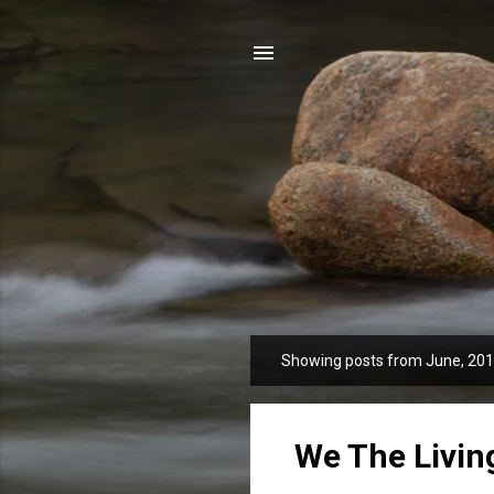
Showing posts from June, 20
P
o
s
t
We The Livin
s