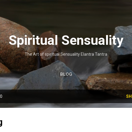
Skip to main content
Spiritual Sensuality
The Art of spiritual Sensuality Elantra Tantra
BLOG
10
SH
g