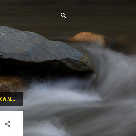
OW ALL