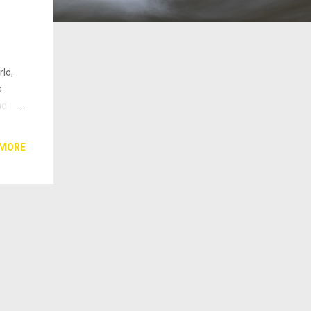
ld,
s
nd thy
et the
ts but
 MORE
 not
ds. No