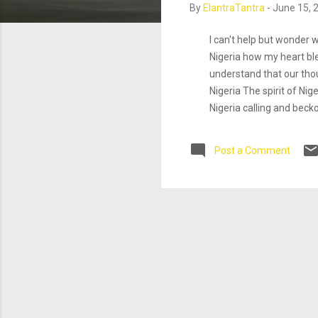
By
ElantraTantra
-
June 15, 
I can't help but wonder
Nigeria how my heart blee
understand that our tho
Nigeria The spirit of Nig
Nigeria calling and bec
greatest needs. Mind, Bo
looks from foreigners. Is
Post a Comment
the knowledge that I A
hange that. LOL!^** It is
more blaming anybody but 