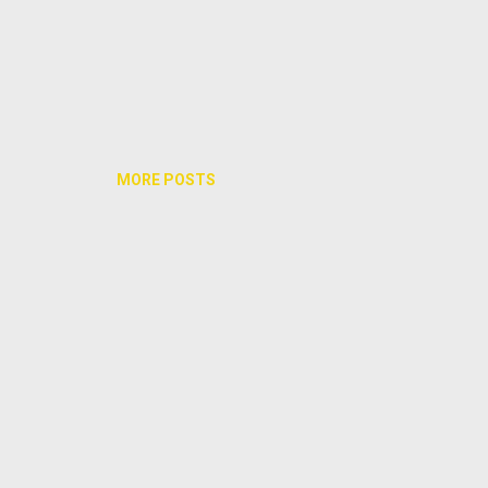
MORE POSTS