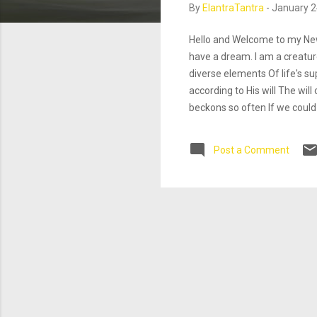
By
ElantraTantra
-
January 2
Hello and Welcome to my New
have a dream. I am a creature
diverse elements Of life's s
according to His will The wil
beckons so often If we could
one with the divine essence. 
creative persons find joy in a
Post a Comment
Csikszentmihalyi"