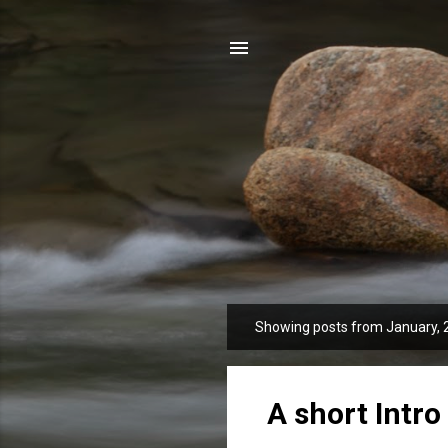
Showing posts from January, 
P
o
s
t
A short Intro 
s