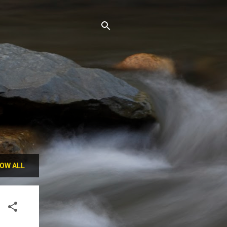
OW ALL