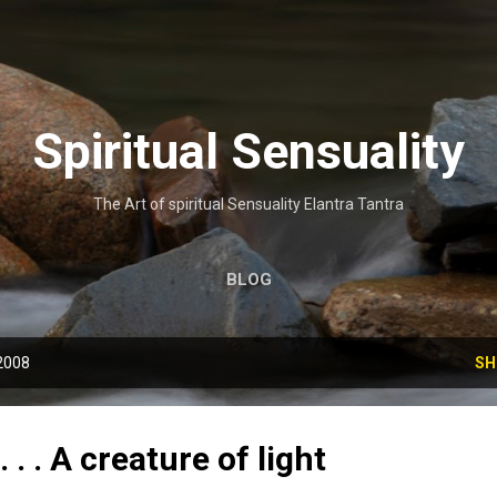
Skip to main content
Spiritual Sensuality
The Art of spiritual Sensuality Elantra Tantra
BLOG
2008
SH
. . . A creature of light