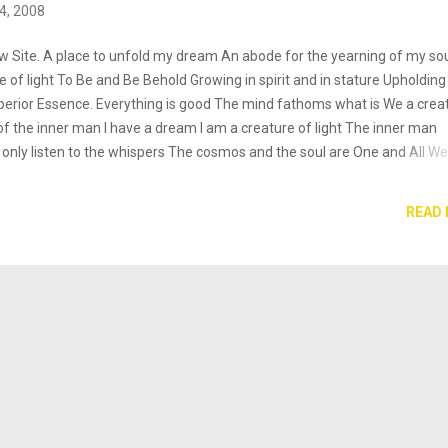
4, 2008
 Site. A place to unfold my dream An abode for the yearning of my sou
 of light To Be and Be Behold Growing in spirit and in stature Upholding
uperior Essence. Everything is good The mind fathoms what is We a crea
l of the inner man I have a dream I am a creature of light The inner man
 only listen to the whispers The cosmos and the soul are One and All We
I Am Who I Am A creature of light Elantra Tantra ""...even without succe
 job well done. Learning for its own sake is rewarding..."-- Mihaly
READ