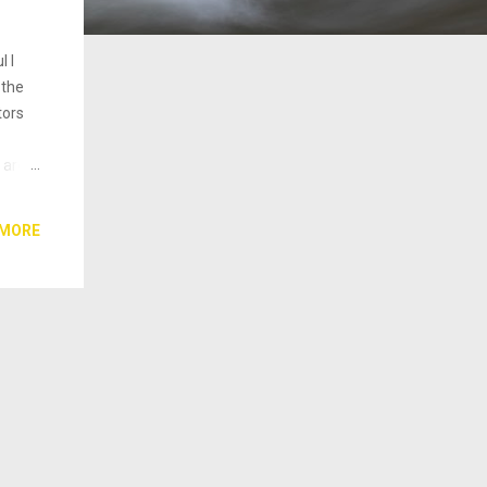
l I
 the
tors
 are
ss,
 MORE