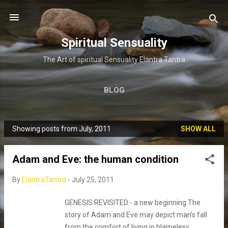
Skip to main content
Spiritual Sensuality
The Art of spiritual Sensuality Elantra Tantra
BLOG
Showing posts from July, 2011
SHOW ALL
P
o
Adam and Eve: the human condition
s
t
By
ElantraTantra
-
July 25, 2011
s
GENESIS REVISITED - a new beginning The
story of Adam and Eve may depict man's fall
from the comfort of living in blameless