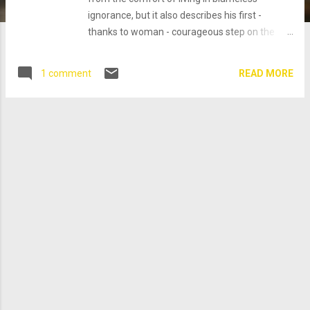
ignorance, but it also describes his first -
thanks to woman - courageous step on the
long and difficult journey towards greater
awareness (of himself, of others, and of the
READ MORE
1 comment
world at large) and responsibility, away from
ignorance and the instinctive, blameless
behaviour of his animal nature. It is high-time
that we exchanged Yahweh for a more
enlightened (concept of) God. Instead of
cursing them, this is what my God (with more
than 2000 years of hindsight (When God Was a
Woman (Harvest/HBJ Book) ) , after sending
her unworthy husband away, might have said
to Eve: Red Moon Curiosity and the desire for
knowledge and awareness have led you to
disobey me, but I like your courageous and
independent spirit, which is in contrast to your
obedient and wimp of a husband. You have